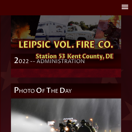
2
022 -- ADMINISTRATION
P
O
T
D
HOTO
F
HE
AY