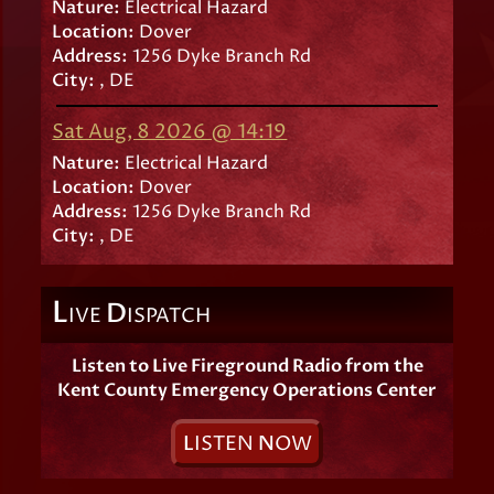
Nature:
Electrical Hazard
Location:
Dover
Address:
1256 Dyke Branch Rd
City:
, DE
Sat Aug, 8 2026 @ 14:19
Nature:
Electrical Hazard
Location:
Dover
Address:
1256 Dyke Branch Rd
City:
, DE
L
D
IVE
ISPATCH
Listen to Live Fireground Radio from the
Kent County Emergency Operations Center
L
ISTEN
N
OW