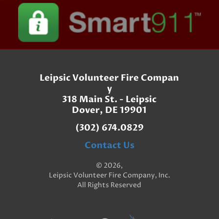
Leipsic Volunteer Fire Compan
y
318 Main St. - Leipsic
Dover, DE 19901
(302) 674.0829
Contact Us
© 2026,
Leipsic Volunteer Fire Company, Inc.
All Rights Reserved