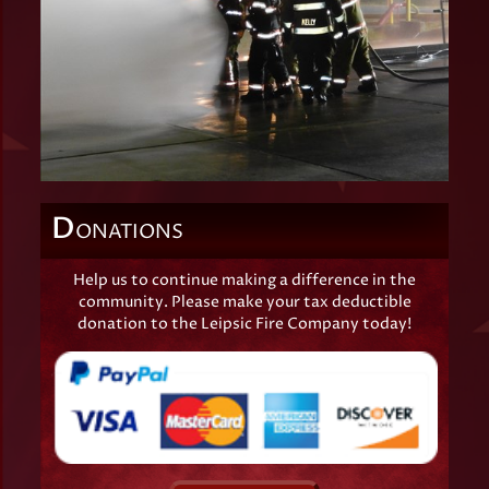
D
ONATIONS
Help us to continue making a difference in the
community. Please make your tax deductible
donation to the Leipsic Fire Company today!