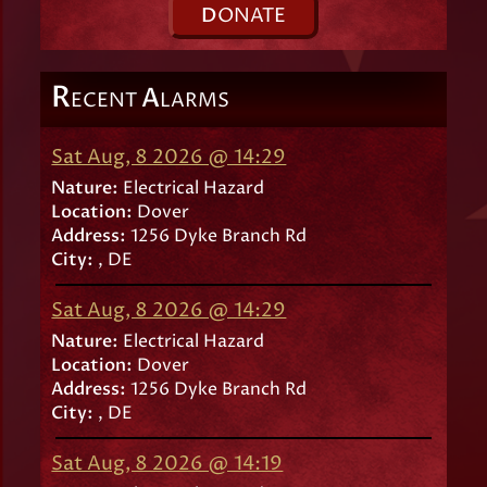
D
ONATE
R
A
ECENT
LARMS
Sat Aug, 8 2026 @ 14:29
Nature:
Electrical Hazard
Location:
Dover
Address:
1256 Dyke Branch Rd
City:
, DE
Sat Aug, 8 2026 @ 14:29
Nature:
Electrical Hazard
Location:
Dover
Address:
1256 Dyke Branch Rd
City:
, DE
Sat Aug, 8 2026 @ 14:19