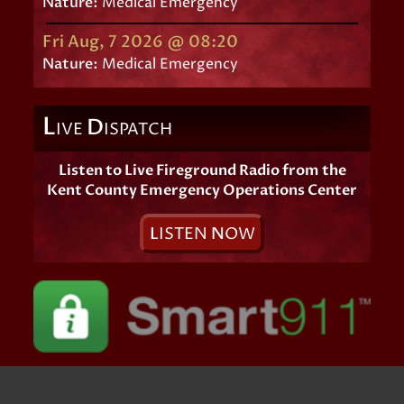
Nature:
Medical Emergency
Fri Aug, 7 2026 @ 08:20
Nature:
Medical Emergency
L
D
IVE
ISPATCH
Listen to Live Fireground Radio from the
Kent County Emergency Operations Center
L
ISTEN
N
OW