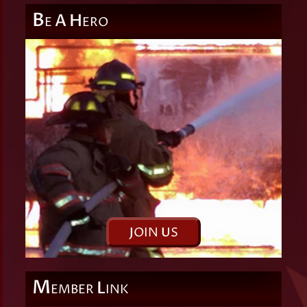
B
A
H
E
ERO
J
OIN
U
S
M
L
EMBER
INK