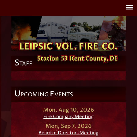
S
TAFF
U
E
PCOMING
VENTS
Mon, Aug 10, 2026
Fire Company Meeting
Mon, Sep 7, 2026
Board of Directors Meeting