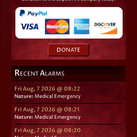
D
ONATE
R
A
ECENT
LARMS
Fri Aug, 7 2026 @ 08:22
Nature:
Medical Emergency
Fri Aug, 7 2026 @ 08:21
Nature:
Medical Emergency
Fri Aug, 7 2026 @ 08:20