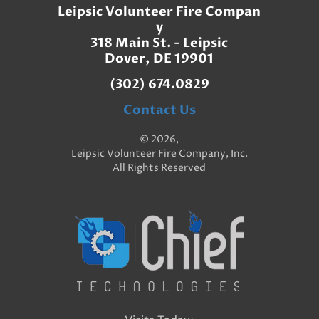
Leipsic Volunteer Fire Compan
y
318 Main St. - Leipsic
Dover, DE 19901
(302) 674.0829
Contact Us
© 2026,
Leipsic Volunteer Fire Company, Inc.
All Rights Reserved