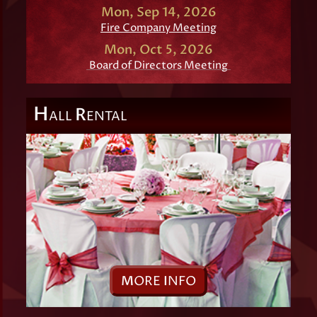
Mon, Sep 14, 2026
Fire Company Meeting
Mon, Oct 5, 2026
Board of Directors Meeting
H
R
ALL
ENTAL
M
ORE
I
NFO