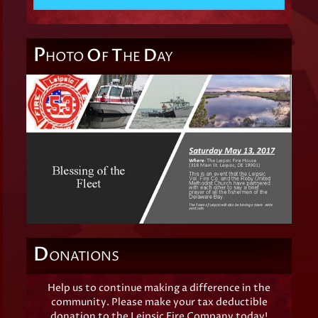
P
O
T
D
HOTO
F
HE
AY
D
ONATIONS
Help us to continue making a difference in the
community. Please make your tax deductible
donation to the Leipsic Fire Company today!