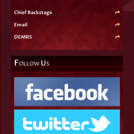
Chief Backstage
Email
DEMRS
F
U
OLLOW
S