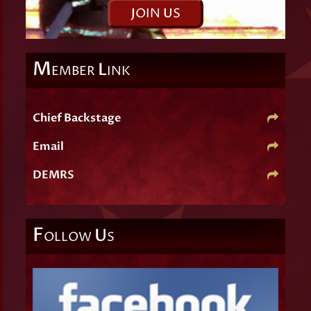
J
OIN
U
S
M
L
EMBER
INK
Chief Backstage
Email
DEMRS
F
U
OLLOW
S