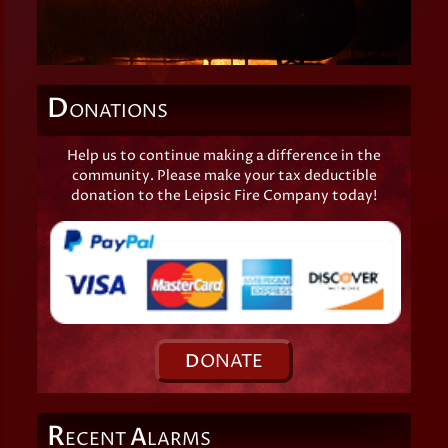
D
ONATIONS
Help us to continue making a difference in the
community. Please make your tax deductible
donation to the Leipsic Fire Company today!
D
ONATE
R
A
ECENT
LARMS