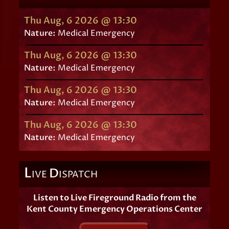
Thu Aug, 6 2026 @ 13:30
Nature:
Medical Emergency
Thu Aug, 6 2026 @ 13:30
Nature:
Medical Emergency
Thu Aug, 6 2026 @ 13:30
Nature:
Medical Emergency
Thu Aug, 6 2026 @ 13:30
Nature:
Medical Emergency
L
D
IVE
ISPATCH
Listen to Live Fireground Radio from the
Kent County Emergency Operations Center