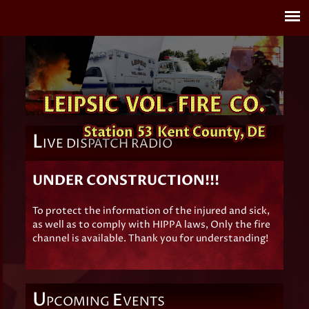
L
IVE DISPATCH RADIO
UNDER CONSTRUCTION!!!
To protect the information of the injured and sick,
as well as to comply with HIPPA laws, Only the fire
channel is available. Thank you for understanding!
U
E
PCOMING
VENTS