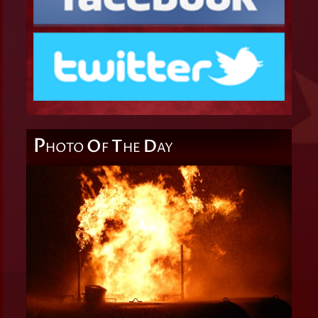
P
O
T
D
HOTO
F
HE
AY