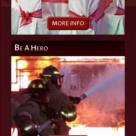
M
ORE
I
NFO
B
A
H
E
ERO