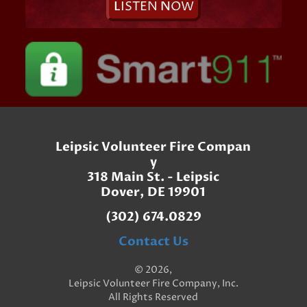
L
ISTEN
N
OW
Leipsic Volunteer Fire Compan
y
318 Main St. - Leipsic
Dover, DE 19901
(302) 674.0829
Contact Us
© 2026,
Leipsic Volunteer Fire Company, Inc.
All Rights Reserved