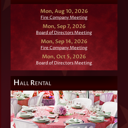
Mon, Aug 10, 2026
Fire Company Meeting
Mon, Sep 7, 2026
Board of Directors Meeting
Mon, Sep 14, 2026
Fire Company Meeting
Mon, Oct 5, 2026
Board of Directors Meeting
H
R
ALL
ENTAL