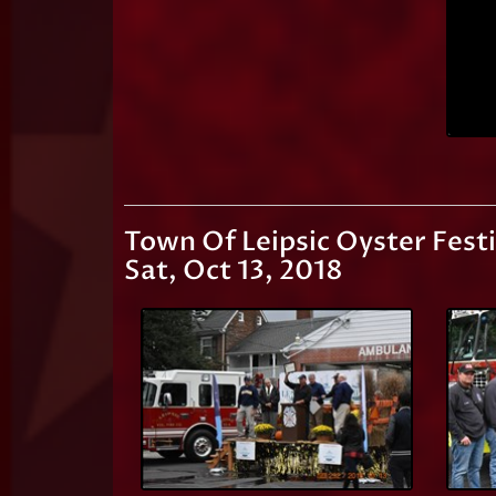
Town Of Leipsic Oyster Festi
Sat, Oct 13, 2018