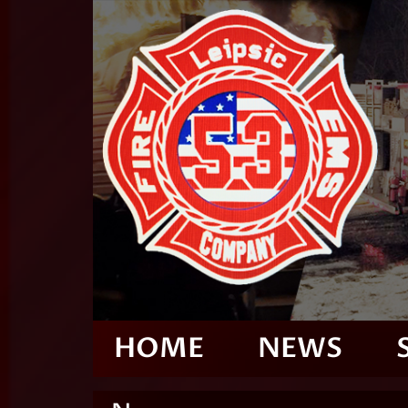
HOME
NEWS