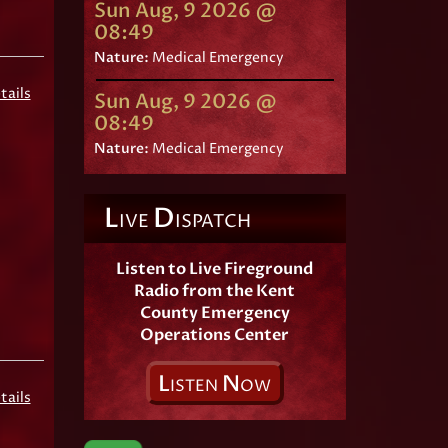
Sun Aug, 9 2026 @
08:49
Nature:
Medical Emergency
tails
Sun Aug, 9 2026 @
08:49
Nature:
Medical Emergency
L
D
IVE
ISPATCH
Listen to Live Fireground
Radio from the Kent
County Emergency
Operations Center
L
N
ISTEN
OW
tails