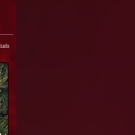
tails