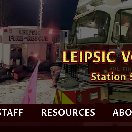
STAFF
RESOURCES
ABO