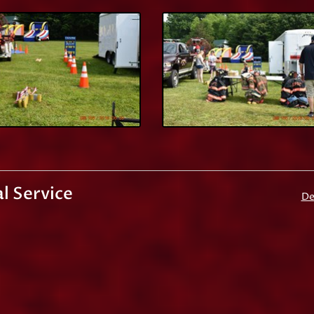
l Service
De