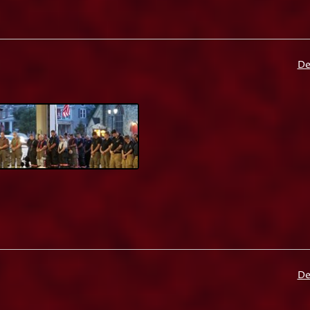
De
De