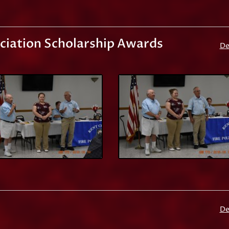
ociation Scholarship Awards
De
De