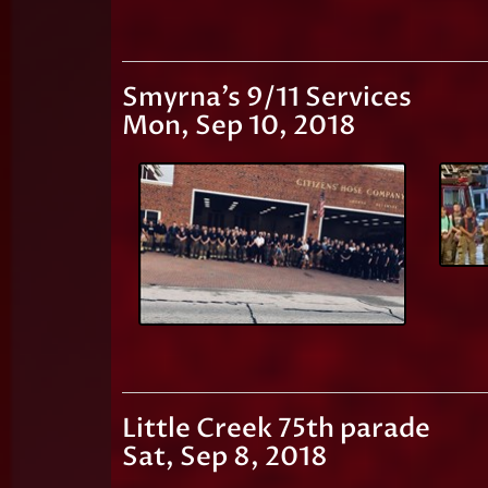
Smyrna's 9/11 Services
Mon, Sep 10, 2018
Little Creek 75th parade
Sat, Sep 8, 2018