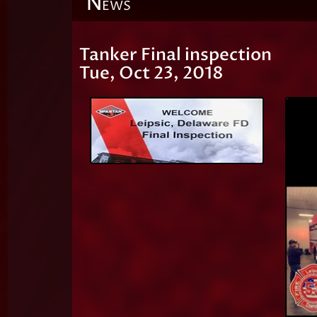
N
EWS
Tanker Final inspection
Tue, Oct 23, 2018