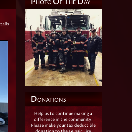
P
O
T
D
HOTO
F
HE
AY
tails
D
ONATIONS
Help us to continue making a
difference in the community.
Please make your tax deductible
donation to the Leipsic Fire