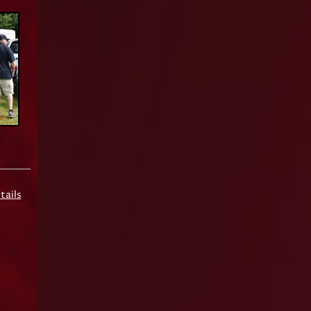
tails