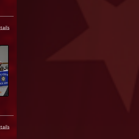
tails
tails