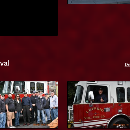
val
De