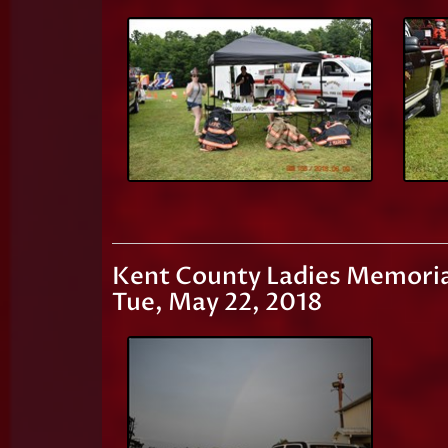
Kent County Ladies Memoria
Tue, May 22, 2018