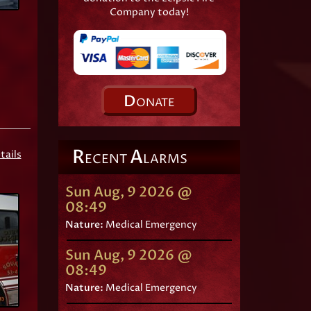
Company today!
D
ONATE
R
A
tails
ECENT
LARMS
Sun Aug, 9 2026 @
08:49
Nature:
Medical Emergency
Sun Aug, 9 2026 @
08:49
Nature:
Medical Emergency