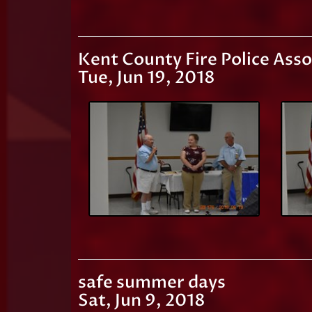
Kent County Fire Police Ass
Tue, Jun 19, 2018
safe summer days
Sat, Jun 9, 2018