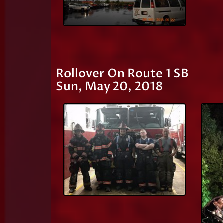
Rollover On Route 1 SB
Sun, May 20, 2018