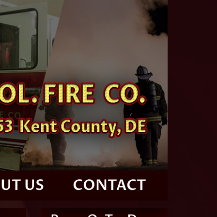
UT US
CONTACT