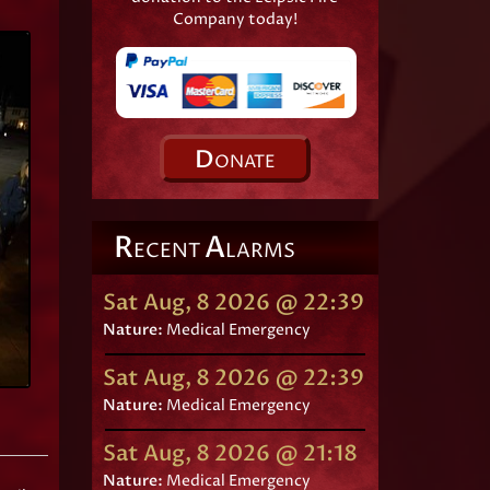
Company today!
D
ONATE
R
A
ECENT
LARMS
Sat Aug, 8 2026 @ 22:39
Nature:
Medical Emergency
Sat Aug, 8 2026 @ 22:39
Nature:
Medical Emergency
Sat Aug, 8 2026 @ 21:18
Nature:
Medical Emergency