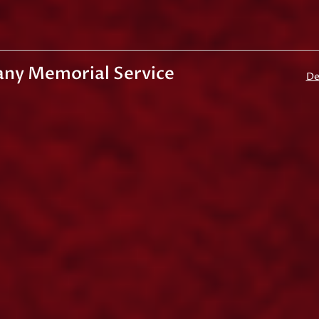
any Memorial Service
De