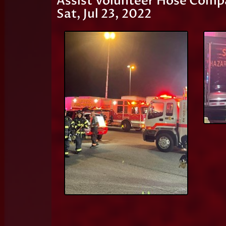
Assist Volunteer Hose Comp
Sat, Jul 23, 2022