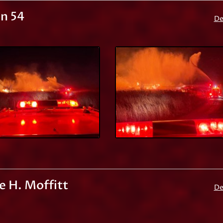
n 54
De
e H. Moffitt
De