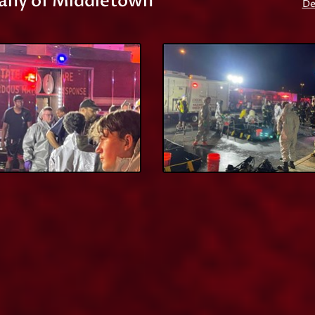
any of Middletown
De