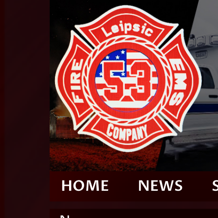
HOME
NEWS