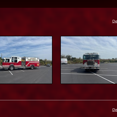
De
De