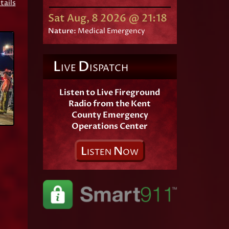
tails
Sat Aug, 8 2026 @ 21:18
Nature:
Medical Emergency
L
D
IVE
ISPATCH
Listen to Live Fireground
Radio from the Kent
County Emergency
Operations Center
L
N
ISTEN
OW