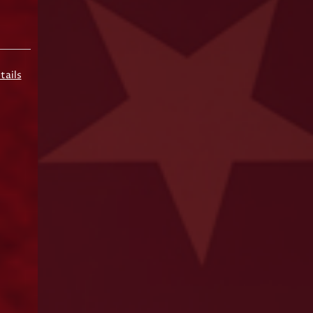
tails