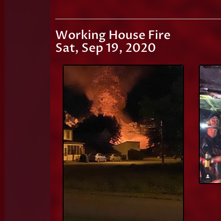
Working House Fire
Sat, Sep 19, 2020