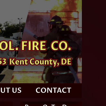
UT US
CONTACT