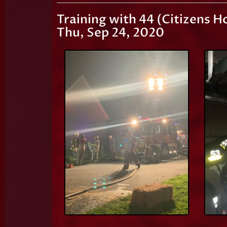
Training with 44 (Citizens H
Thu, Sep 24, 2020