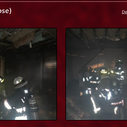
ose)
De