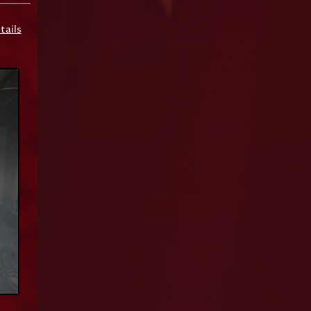
tails