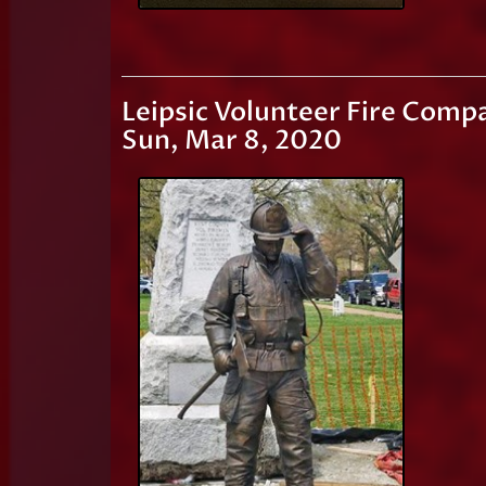
Leipsic Volunteer Fire Comp
Sun, Mar 8, 2020