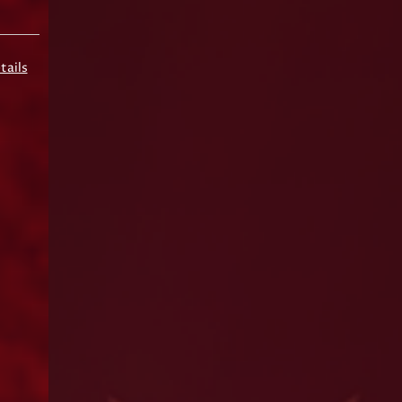
tails