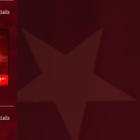
tails
tails