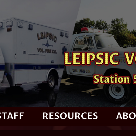
STAFF
RESOURCES
ABO