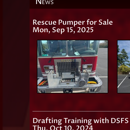
N
EWS
Rescue Pumper for Sale
Mon, Sep 15, 2025
Drafting Training with DSFS
Thu, Oct 10, 2024