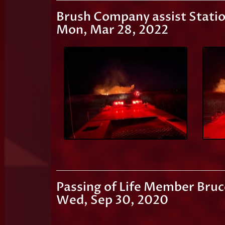
Brush Company assist Statio
Mon, Mar 28, 2022
Passing of Life Member Bruc
Wed, Sep 30, 2020