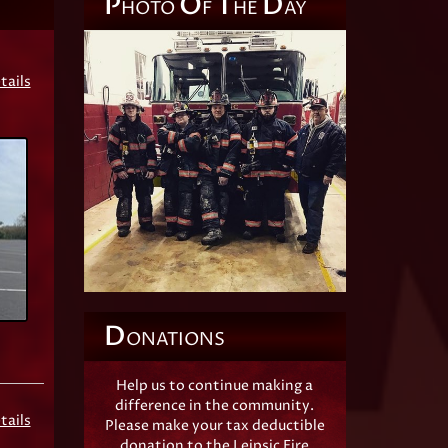
P
O
T
D
HOTO
F
HE
AY
tails
D
ONATIONS
Help us to continue making a
difference in the community.
tails
Please make your tax deductible
donation to the Leipsic Fire