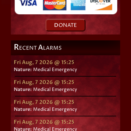
D
ONATE
R
A
ECENT
LARMS
Fri Aug, 7 2026 @ 15:25
Nature:
Medical Emergency
Fri Aug, 7 2026 @ 15:25
Nature:
Medical Emergency
Fri Aug, 7 2026 @ 15:25
Nature:
Medical Emergency
Fri Aug, 7 2026 @ 15:25
Nature:
Medical Emergency