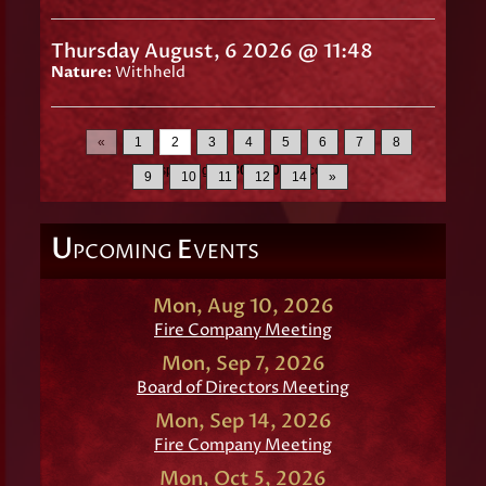
Thursday August, 6 2026 @ 11:48
Nature:
Withheld
«
1
2
3
4
5
6
7
8
Displaying
16-30
of
200
Records
9
10
11
12
14
»
U
E
PCOMING
VENTS
Mon, Aug 10, 2026
Fire Company Meeting
Mon, Sep 7, 2026
Board of Directors Meeting
Mon, Sep 14, 2026
Fire Company Meeting
Mon, Oct 5, 2026