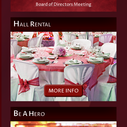
Board of Directors Meeting
H
R
ALL
ENTAL
M
ORE
I
NFO
B
A
H
E
ERO