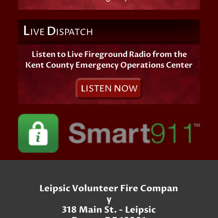
L
D
IVE
ISPATCH
Listen to Live Fireground Radio from the
Kent County Emergency Operations Center
L
ISTEN
N
OW
Leipsic Volunteer Fire Compan
y
318 Main St. - Leipsic