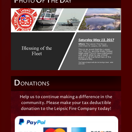
P
O
T
D
HOTO
F
HE
AY
D
ONATIONS
Help us to continue making a difference in the
community. Please make your tax deductible
donation to the Leipsic Fire Company today!