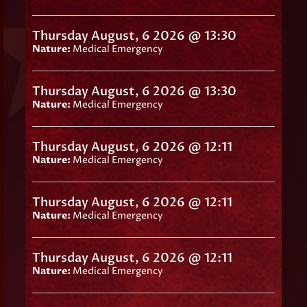
Thursday August, 6 2026 @ 13:30
Nature:
Medical Emergency
Thursday August, 6 2026 @ 13:30
Nature:
Medical Emergency
Thursday August, 6 2026 @ 12:11
Nature:
Medical Emergency
Thursday August, 6 2026 @ 12:11
Nature:
Medical Emergency
Thursday August, 6 2026 @ 12:11
Nature:
Medical Emergency