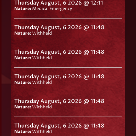
Thursday August, 6 2026 @ 12:11
Nature:
Medical Emergency
Thursday August, 6 2026 @ 11:48
Nature:
Withheld
Thursday August, 6 2026 @ 11:48
Nature:
Withheld
Thursday August, 6 2026 @ 11:48
Nature:
Withheld
Thursday August, 6 2026 @ 11:48
Nature:
Withheld
Thursday August, 6 2026 @ 11:48
Nature:
Withheld