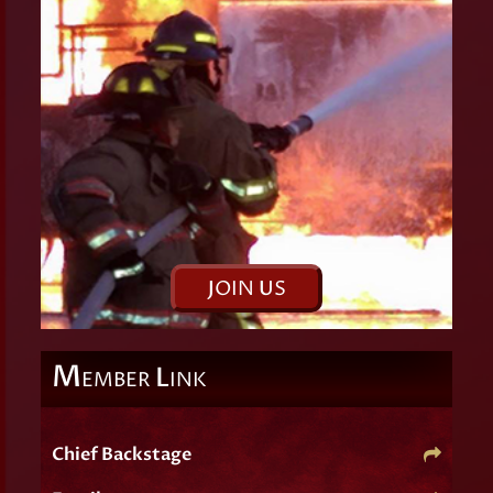
J
OIN
U
S
M
L
EMBER
INK
Chief Backstage