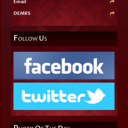
Email
DEMRS
F
U
OLLOW
S