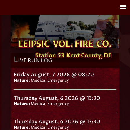
L
IVE RUN LOG
Friday August, 7 2026 @ 08:20
Nature:
Medical Emergency
Thursday August, 6 2026 @ 13:30
Nature:
Medical Emergency
Thursday August, 6 2026 @ 13:30
Nature:
Medical Emergency