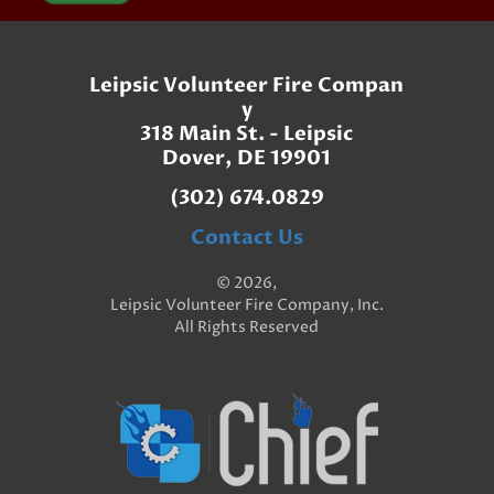
Leipsic Volunteer Fire Compan
y
318 Main St. - Leipsic
Dover, DE 19901
(302) 674.0829
Contact Us
© 2026,
Leipsic Volunteer Fire Company, Inc.
All Rights Reserved