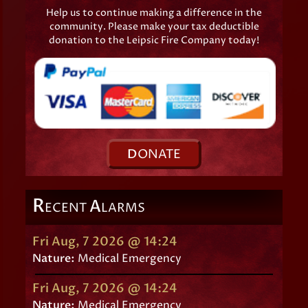
Help us to continue making a difference in the
community. Please make your tax deductible
donation to the Leipsic Fire Company today!
D
ONATE
R
A
ECENT
LARMS
Fri Aug, 7 2026 @ 14:24
Nature:
Medical Emergency
Fri Aug, 7 2026 @ 14:24
Nature:
Medical Emergency