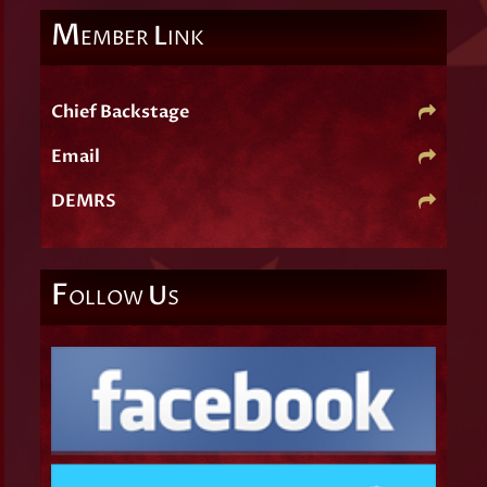
M
L
EMBER
INK
Chief Backstage
Email
DEMRS
F
U
OLLOW
S