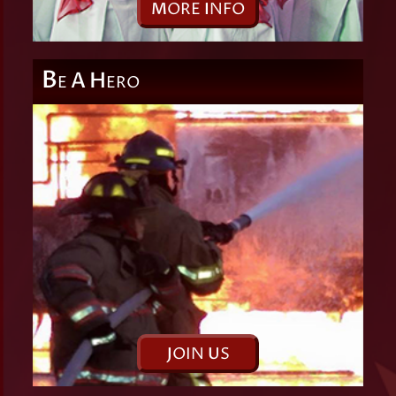
M
ORE
I
NFO
B
A
H
E
ERO
J
OIN
U
S