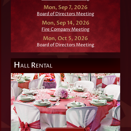
Mon, Sep 7, 2026
Board of Directors Meeting
Mon, Sep 14, 2026
Fire Company Meeting
Mon, Oct 5, 2026
Board of Directors Meeting
H
R
ALL
ENTAL