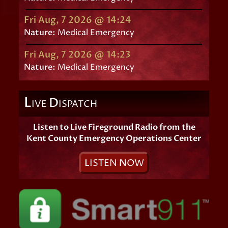
Fri Aug, 7 2026 @ 14:24
Nature:
Medical Emergency
Fri Aug, 7 2026 @ 14:23
Nature:
Medical Emergency
L
D
IVE
ISPATCH
Listen to Live Fireground Radio from the
Kent County Emergency Operations Center
L
ISTEN
N
OW