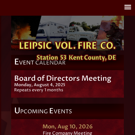
E
VENT CALENDAR
Board of Directors Meeting
Monday, August 4, 2025
Repeats every 1 months
U
E
PCOMING
VENTS
Mon, Aug 10, 2026
Fire Company Meeting