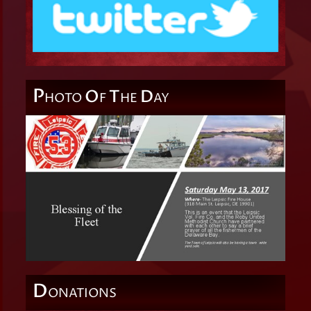
P
O
T
D
HOTO
F
HE
AY
D
ONATIONS