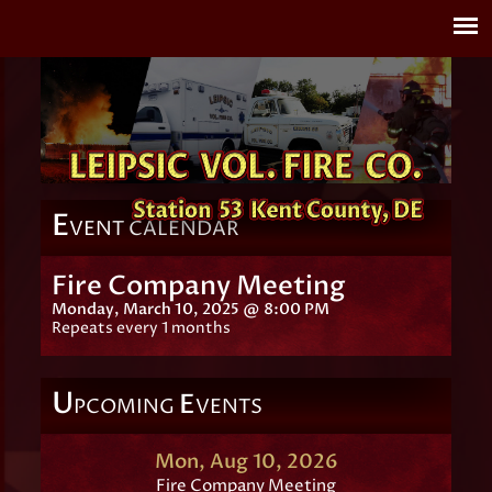
E
VENT CALENDAR
Fire Company Meeting
Monday, March 10, 2025 @ 8:00 PM
Repeats every 1 months
U
E
PCOMING
VENTS
Mon, Aug 10, 2026
Fire Company Meeting