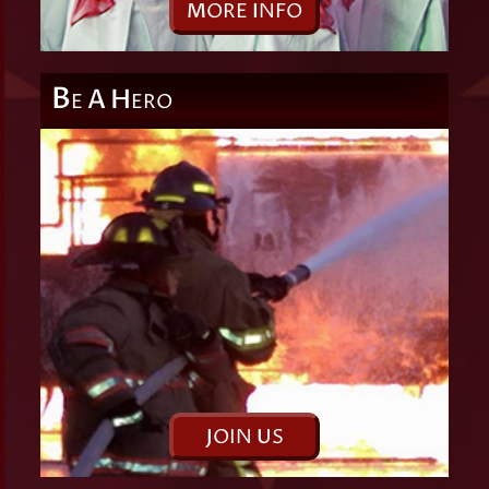
M
ORE
I
NFO
B
A
H
E
ERO
J
OIN
U
S