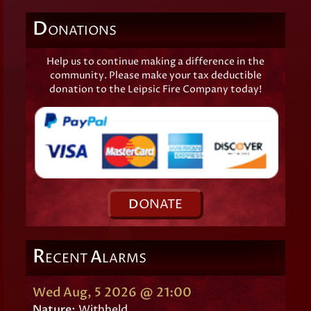
D
ONATIONS
Help us to continue making a difference in the
community. Please make your tax deductible
donation to the Leipsic Fire Company today!
D
ONATE
R
A
ECENT
LARMS
Wed Aug, 5 2026 @ 21:00
Nature:
Withheld