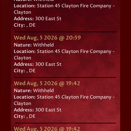
Location:
Station 45 Clayton Fire Company -
Clayton
Address:
300 East St
City:
, DE
Wed Aug, 5 2026 @ 20:59
Nature:
Withheld
Location:
Station 45 Clayton Fire Company -
Clayton
Address:
300 East St
City:
, DE
Wed Aug, 5 2026 @ 19:42
Nature:
Withheld
Location:
Station 45 Clayton Fire Company -
Clayton
Address:
300 East St
City:
, DE
Wed Aug, 5 2026 @ 19:42