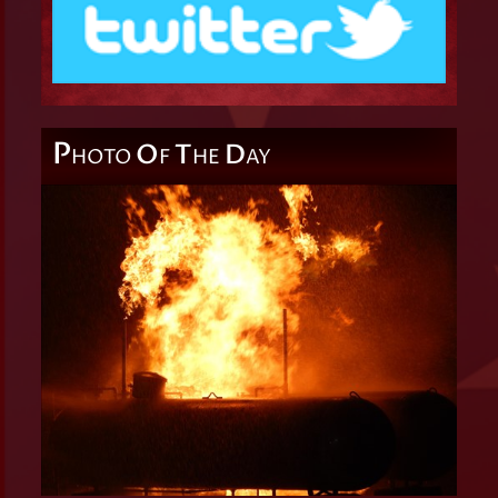
P
O
T
D
HOTO
F
HE
AY