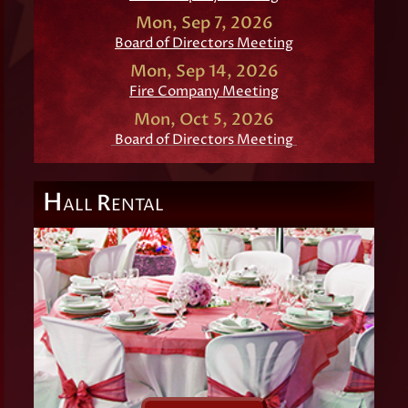
Mon, Sep 7, 2026
Board of Directors Meeting
Mon, Sep 14, 2026
Fire Company Meeting
Mon, Oct 5, 2026
Board of Directors Meeting
H
R
ALL
ENTAL