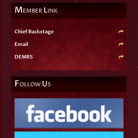
M
L
EMBER
INK
Chief Backstage
Email
DEMRS
F
U
OLLOW
S