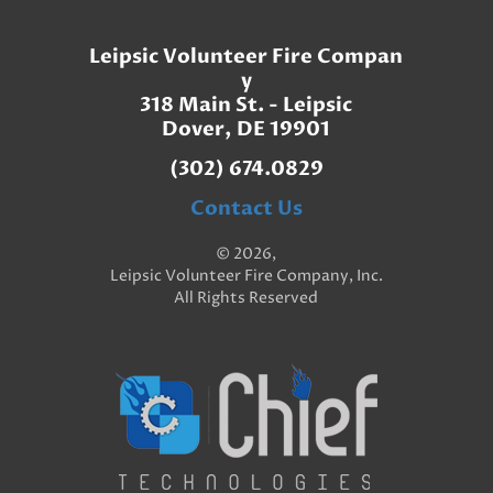
Leipsic Volunteer Fire Compan
y
318 Main St. - Leipsic
Dover, DE 19901
(302) 674.0829
Contact Us
© 2026,
Leipsic Volunteer Fire Company, Inc.
All Rights Reserved