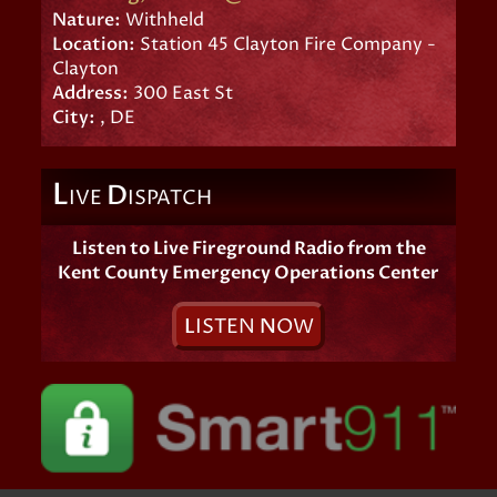
Nature:
Withheld
Location:
Station 45 Clayton Fire Company -
Clayton
Address:
300 East St
City:
, DE
L
D
IVE
ISPATCH
Listen to Live Fireground Radio from the
Kent County Emergency Operations Center
L
ISTEN
N
OW