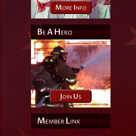
M
I
ORE
NFO
B
A
H
E
ERO
J
U
OIN
S
M
L
EMBER
INK