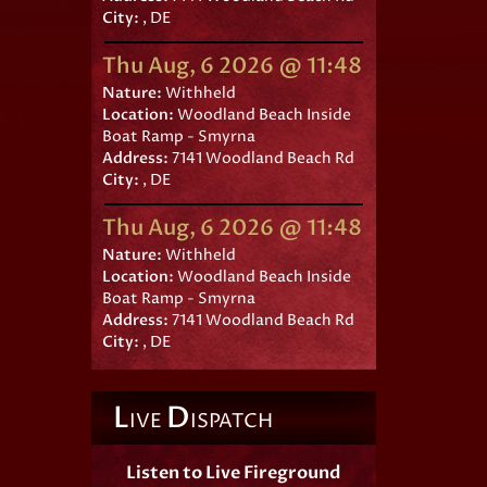
City:
, DE
Thu Aug, 6 2026 @ 11:48
Nature:
Withheld
Location:
Woodland Beach Inside
Boat Ramp - Smyrna
Address:
7141 Woodland Beach Rd
City:
, DE
Thu Aug, 6 2026 @ 11:48
Nature:
Withheld
Location:
Woodland Beach Inside
Boat Ramp - Smyrna
Address:
7141 Woodland Beach Rd
City:
, DE
L
D
IVE
ISPATCH
Listen to Live Fireground