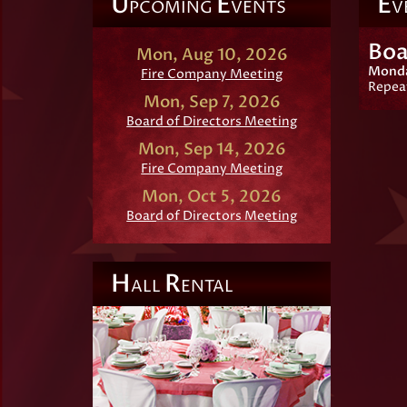
U
E
E
PCOMING
VENTS
V
Boa
Mon, Aug 10, 2026
Monday
Fire Company Meeting
Repea
Mon, Sep 7, 2026
Board of Directors Meeting
Mon, Sep 14, 2026
Fire Company Meeting
Mon, Oct 5, 2026
Board of Directors Meeting
H
R
ALL
ENTAL