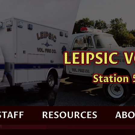
STAFF
RESOURCES
ABO