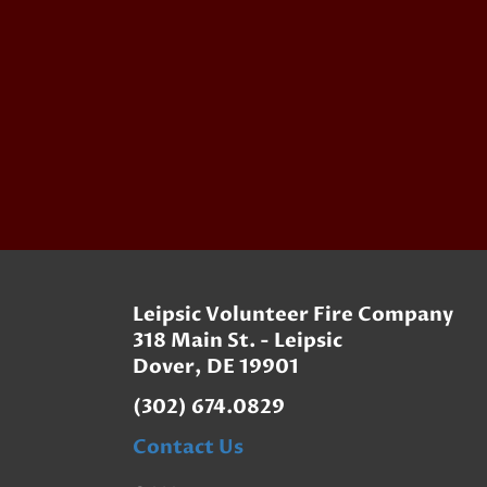
Leipsic Volunteer Fire Company
318 Main St. - Leipsic
Dover, DE 19901
(302) 674.0829
Contact Us