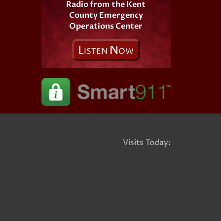
Radio from the Kent
County Emergency
Operations Center
L
N
ISTEN
OW
Visits Today: