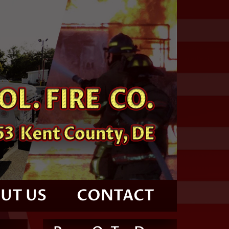
UT US
CONTACT