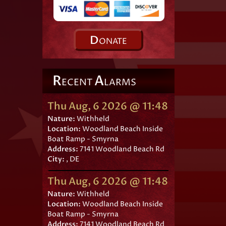
D
ONATE
R
A
ECENT
LARMS
Thu Aug, 6 2026 @ 11:48
Nature:
Withheld
Location:
Woodland Beach Inside
Boat Ramp - Smyrna
Address:
7141 Woodland Beach Rd
City:
, DE
Thu Aug, 6 2026 @ 11:48
Nature:
Withheld
Location:
Woodland Beach Inside
Boat Ramp - Smyrna
Address:
7141 Woodland Beach Rd