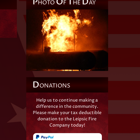
P
O
T
D
HOTO
F
HE
AY
D
ONATIONS
Help us to continue making a
difference in the community.
Please make your tax deductible
donation to the Leipsic Fire
Company today!