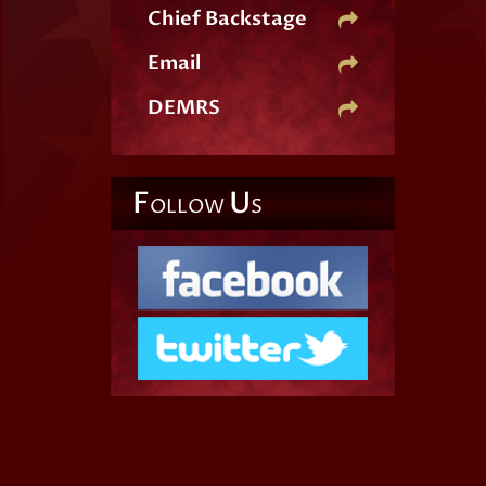
Chief Backstage
Email
DEMRS
F
U
OLLOW
S