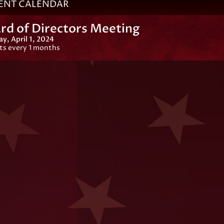
ENT CALENDAR
rd of Directors Meeting
, April 1, 2024
ts every 1 months