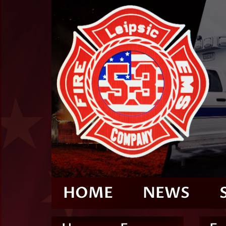
HOME
NEWS